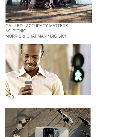
GALILEO - ACCURACY MATTERS
NO PICNIC
MORRIS & CHAPMAN / BIG SKY
FNB