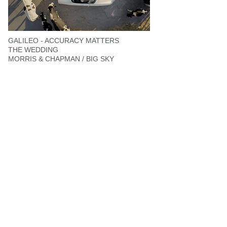
GALILEO - ACCURACY MATTERS
THE WEDDING
MORRIS & CHAPMAN / BIG SKY
NATURE'S GARDEN