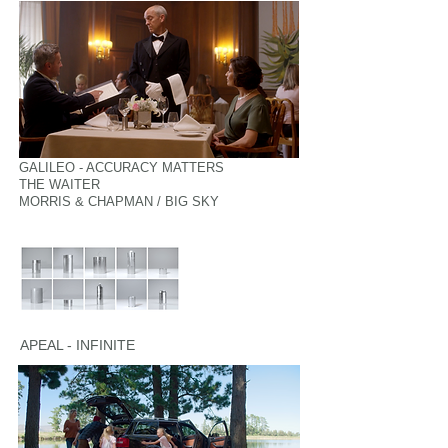
GALILEO - ACCURACY MATTERS
THE WAITER
MORRIS & CHAPMAN / BIG SKY
APEAL - INFINITE