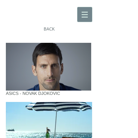
BACK
ASICS - NOVAK DJOKOVIC