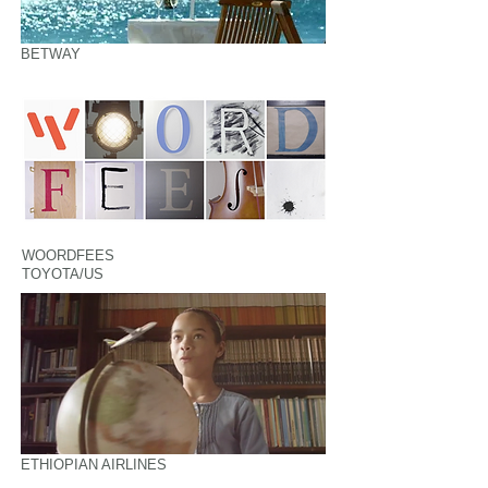
BETWAY
WOORDFEES
TOYOTA/US
ETHIOPIAN AIRLINES